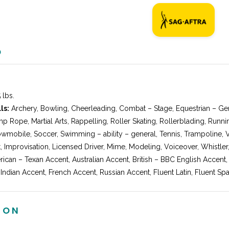
O
 lbs.
ls:
Archery, Bowling, Cheerleading, Combat – Stage, Equestrian – Gen
p Rope, Martial Arts, Rappelling, Roller Skating, Rollerblading, Runni
wmobile, Soccer, Swimming – ability – general, Tennis, Trampoline, V
, Improvisation, Licensed Driver, Mime, Modeling, Voiceover, Whistle
ican – Texan Accent, Australian Accent, British – BBC English Accent,
 Indian Accent, French Accent, Russian Accent, Fluent Latin, Fluent Spa
ION