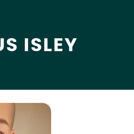
S ISLEY