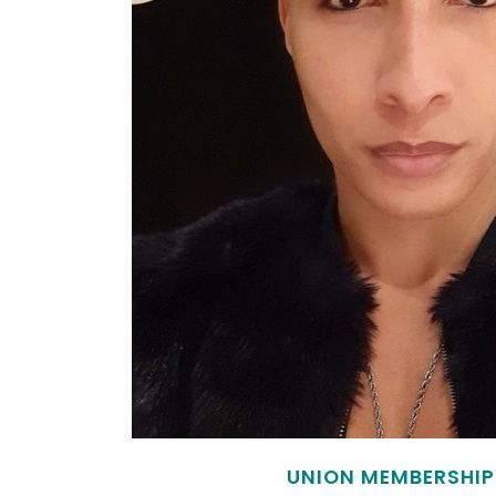
UNION MEMBERSHIP