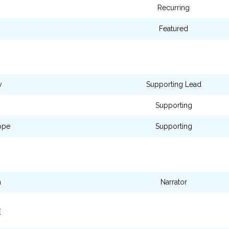
Recurring
Featured
y
Supporting Lead
Supporting
ope
Supporting
n
Narrator
E