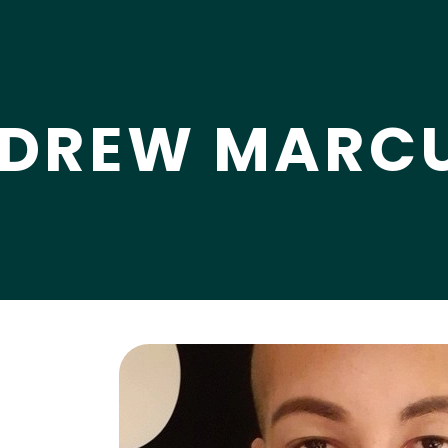
DREW MARCU