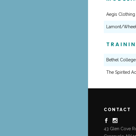
Aegis Clothing
Lamont/Wheels
TRAINI
Bethel College
The Spirited Ac
CONTACT
43 Glen Cove R