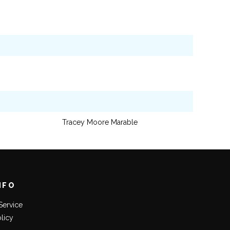
Tracey Moore Marable
NFO
Service
olicy