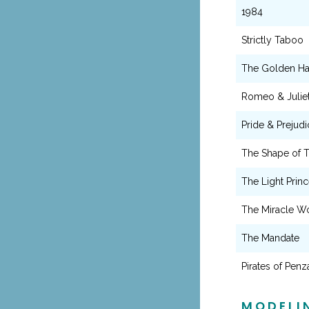
1984
Strictly Taboo
The Golden Ha
Romeo & Julie
Pride & Prejudi
The Shape of 
The Light Prin
The Miracle W
The Mandate
Pirates of Pen
MODELI