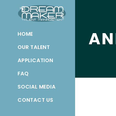
AN
HOME
OUR TALENT
APPLICATION
FAQ
SOCIAL MEDIA
CONTACT US