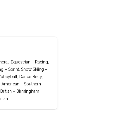
eral, Equestrian – Racing,
ng – Sprint, Snow Skiing –
olleyball, Dance Belly,
r, American – Southern
 British – Birmingham
nish.