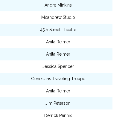
Andre Minkins
Mcandrew Studio
45th Street Theatre
Anita Reimer
Anita Reimer
Jessica Spencer
Genesians Traveling Troupe
Anita Reimer
Jim Peterson
Derrick Pennix