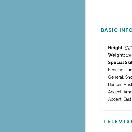
BASIC INF
Height:
5’9″
Weight:
135
Special Skil
Fencing, Jum
General, Sno
Dancer, Host
Accent, Amer
Accent, East
TELEVIS