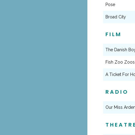
Pose
Broad City
FILM
The Danish Bo
Fish Zoo Zoos
A Ticket For H
RADIO
Our Miss Arde
THEATR