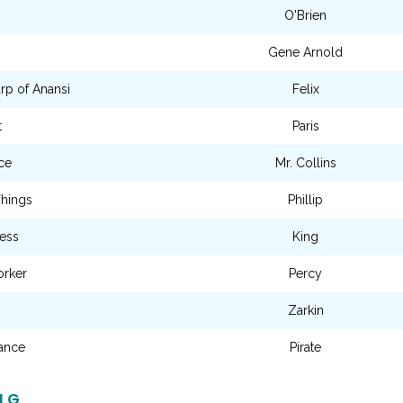
O'Brien
Gene Arnold
rp of Anansi
Felix
t
Paris
ce
Mr. Collins
Things
Phillip
cess
King
orker
Percy
Zarkin
zance
Pirate
NG