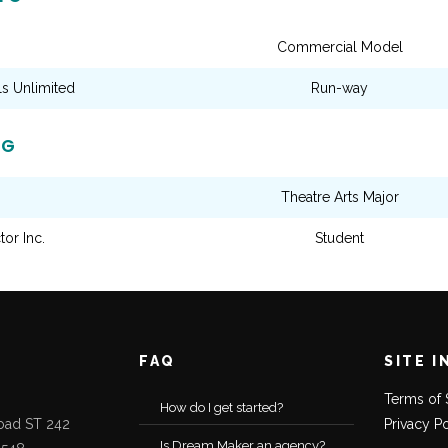
Commercial Model
 Unlimited
Run-way
NG
Theatre Arts Major
tor Inc.
Student
FAQ
SITE I
Terms of 
How do I get started?
oad ST 242
Privacy P
Is Dream Maker an agency?