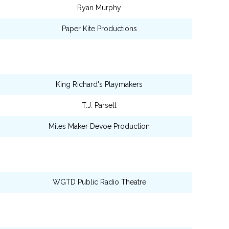
Ryan Murphy
Paper Kite Productions
King Richard's Playmakers
T.J. Parsell
Miles Maker Devoe Production
WGTD Public Radio Theatre