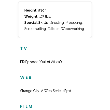
Height:
5’10″
Weight:
175 lbs.
Special Skills:
Directing, Producing,
Screenwriting, Tattoos, Woodworking.
TV
ER(Episode "Out of Africa")
Principle
WEB
Strange City: A Web Series (Ep1)
Jeff
FILM