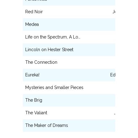
Red Noir
Jelly/Lazaru
Medea
Messenger
Life on the Spectrum, A Lo…
Man # 1
Lincoln on Hester Street
Manny
The Connection
Solly
Eureka!
Edgar Allan P
Mysteries and Smaller Pieces
Ensemble
The Brig
Maggot
The Valiant
James Dyk
The Maker of Dreams
Pierot