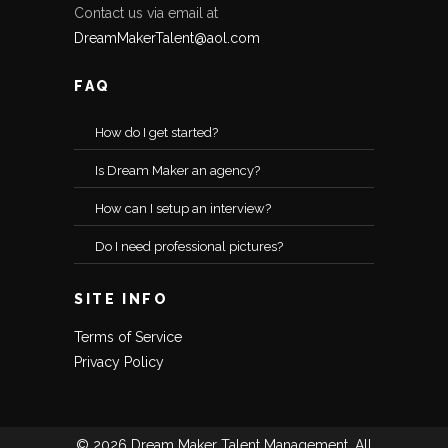
Contact us via email at
DreamMakerTalent@aol.com
FAQ
How do I get started?
Is Dream Maker an agency?
How can I setup an interview?
Do I need professional pictures?
SITE INFO
Terms of Service
Privacy Policy
© 2026 Dream Maker Talent Management, All