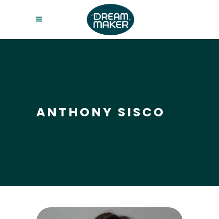
ANTHONY SISCO