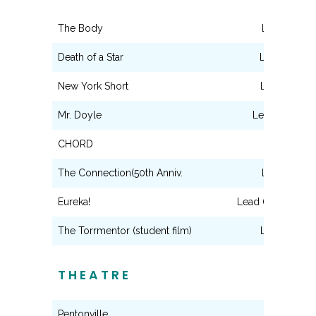
The Body
Lead (Tony)
Death of a Star
Lead (Victor
New York Short
Lead (Vince
Mr. Doyle
Lead (Mr.Doyl
CHORD
Lead (Man)
The Connection(50th Anniv.
Lead (Solly)
Eureka!
Lead (Edgar Alla
The Torrmentor (student film)
Lead (Hugo
THEATRE
Pentonville
Elliot