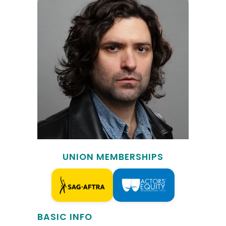
UNION MEMBERSHIPS
BASIC INFO