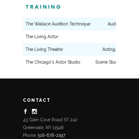
TRAINING
The Wallace Audition Technique
Audition Techn
The Living Actor
Acting
The Living Theatre
Acting, Writing, Di
The Chicago's Actor Studio
Scene Study, Shakesp
CONTACT
43 Glen Cove Road ST 242
Greenvale, NY 11548
Phone:
516-676-2197