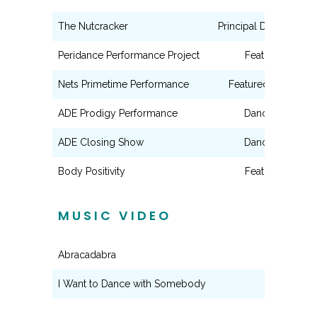
The Nutcracker
Principal Dancer (Ball
Peridance Performance Project
Featured Dance
Nets Primetime Performance
Featured Dancer (ae
ADE Prodigy Performance
Dance Ensembl
ADE Closing Show
Dance Ensembl
Body Positivity
Featured Dance
MUSIC VIDEO
Abracadabra
Dancer
I Want to Dance with Somebody
Dancer