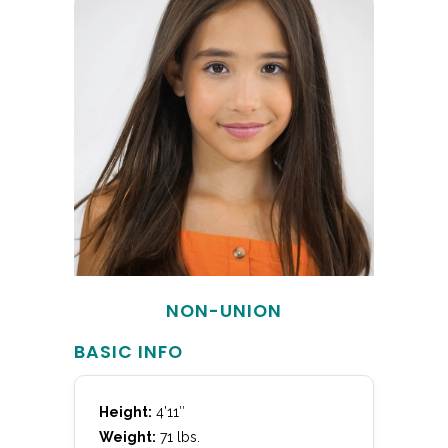
NON-UNION
BASIC INFO
Height:
4’11″
Weight:
71 lbs.