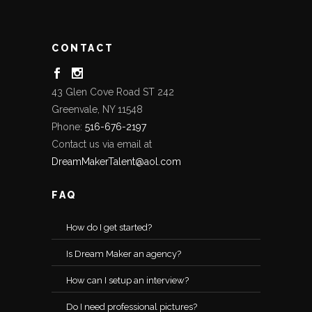
CONTACT
43 Glen Cove Road ST 242
Greenvale, NY 11548
Phone:
516-676-2197
Contact us via email at
DreamMakerTalent@aol.com
FAQ
How do I get started?
Is Dream Maker an agency?
How can I setup an interview?
Do I need professional pictures?