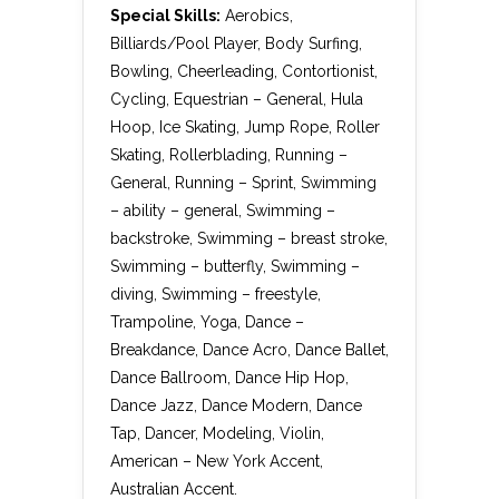
Special Skills:
Aerobics,
Billiards/Pool Player, Body Surfing,
Bowling, Cheerleading, Contortionist,
Cycling, Equestrian – General, Hula
Hoop, Ice Skating, Jump Rope, Roller
Skating, Rollerblading, Running –
General, Running – Sprint, Swimming
– ability – general, Swimming –
backstroke, Swimming – breast stroke,
Swimming – butterfly, Swimming –
diving, Swimming – freestyle,
Trampoline, Yoga, Dance –
Breakdance, Dance Acro, Dance Ballet,
Dance Ballroom, Dance Hip Hop,
Dance Jazz, Dance Modern, Dance
Tap, Dancer, Modeling, Violin,
American – New York Accent,
Australian Accent.