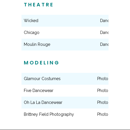
THEATRE
Wicked
Dance Ensembl
Chicago
Dance Ensembl
Moulin Rouge
Dance Ensembl
MODELING
Glamour Costumes
Photography Mo
Five Dancewear
Photography Mo
Oh La La Dancewear
Photography Mo
Brittney Field Photography
Photography Mo