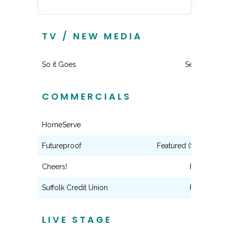
TV / NEW MEDIA
So it Goes
Series Lead
COMMERCIALS
HomeServe
Lead
Futureproof
Featured (Scripted Di
Cheers!
Featured
Suffolk Credit Union
Featured
LIVE STAGE