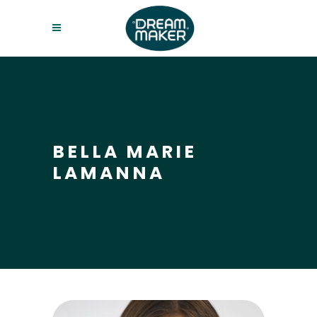
BELLA MARIE
LAMANNA