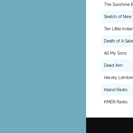
The Sunshine 
Sketch of New 
Ten Little India
Death of A Sal
All My Sons
Dead Aim
Harvey Lembe
Inland Radio
KMEN Radio