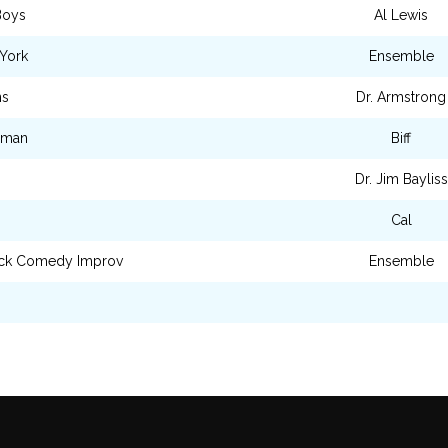
Boys
Al Lewis
York
Ensemble
ns
Dr. Armstrong
eman
Biff
Dr. Jim Bayliss
Cal
ck Comedy Improv
Ensemble