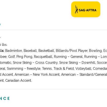
O
″
 lbs.
ls:
Badminton, Baseball, Basketball, Billiards/Pool Player, Bowling, E
isbee, Golf, Ping Pong, Racquetball, Running – General, Running – Lo
omatic, Snow Skiing – Cross Country, Snow Skiing – Downhill, Soccer
neral, Swimming – freestyle, Tennis, Track & Field, Volleyball, Comedi
 Accent, American – New York Accent, American – Standard/General 
nt, Canadian Accent.
ENCE