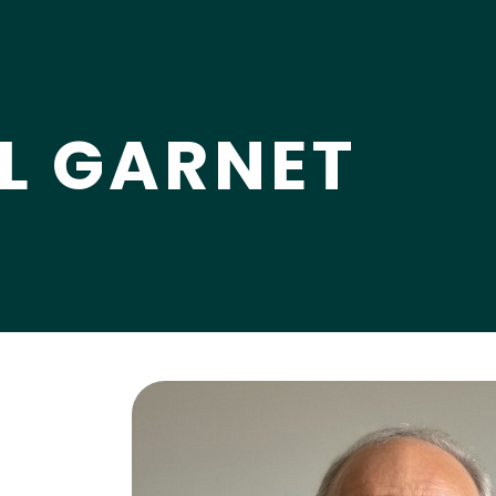
LL GARNET