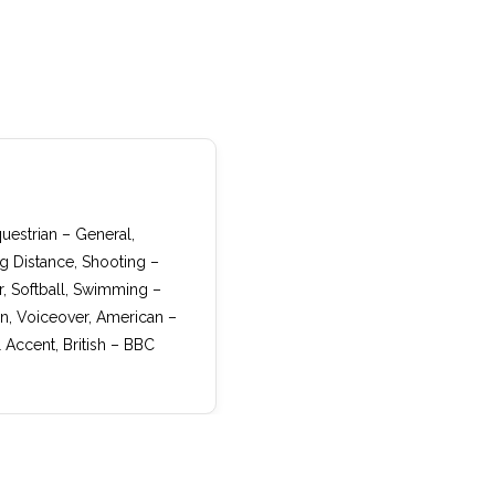
questrian – General,
ng Distance, Shooting –
, Softball, Swimming –
an, Voiceover, American –
Accent, British – BBC