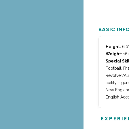
BASIC INF
Height:
6’0
Weight:
160
Special Skil
Football, Fr
Revolver/Aut
ability – ge
New England
English Acce
EXPERI