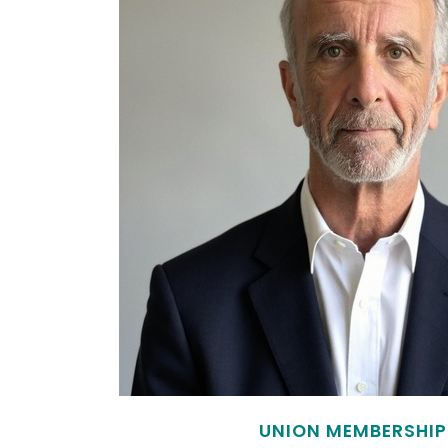
UNION MEMBERSHIP