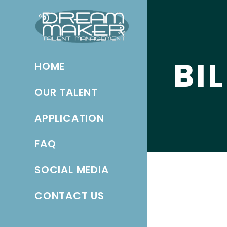
BI
HOME
OUR TALENT
APPLICATION
FAQ
SOCIAL MEDIA
CONTACT US