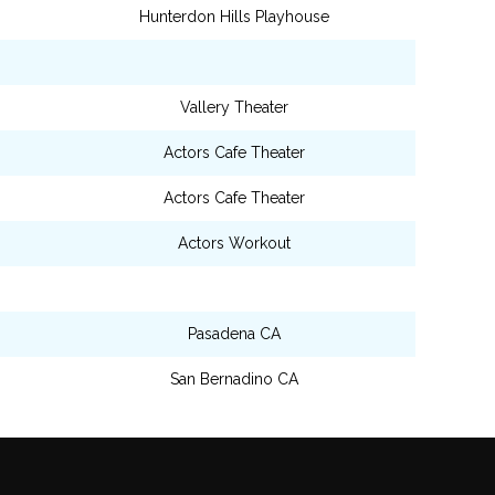
Hunterdon Hills Playhouse
Vallery Theater
Actors Cafe Theater
Actors Cafe Theater
Actors Workout
Pasadena CA
San Bernadino CA