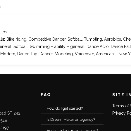
O
″
 lbs.
ls:
Bike riding, Competitive Dancer, Softball, Tumbling, Aerobics, Ch
neral, Softball, Swimming – ability – general, Dance Acro, Dance Ba
 Modern, Dance Tap, Dancer, Modeling, Voiceover, American – New Y
FAQ
SITE I
Terms of 
How do I get started?
oad ST 242
Privacy P
Is Dream Maker an agency?
1548
-2197
How can I setup an interview?