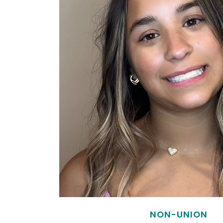
NON-UNION