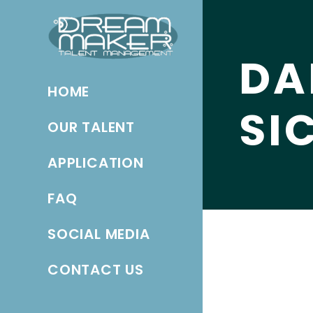
DA
HOME
SI
OUR TALENT
APPLICATION
FAQ
SOCIAL MEDIA
CONTACT US