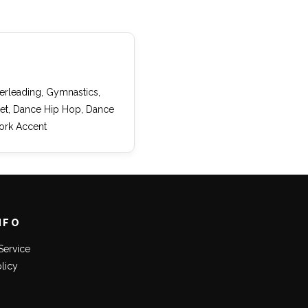
eerleading, Gymnastics,
llet, Dance Hip Hop, Dance
ork Accent
NFO
Service
olicy