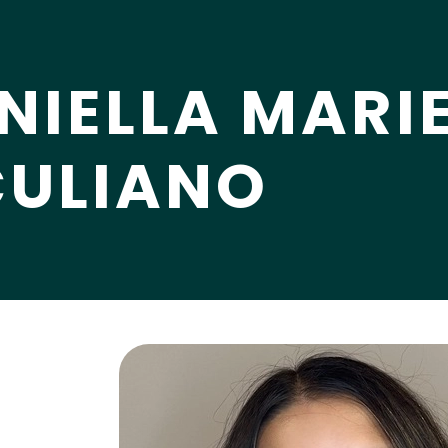
NIELLA MARI
CULIANO