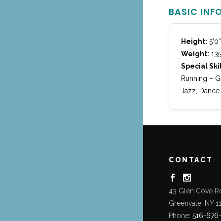
BASIC INF
Height:
5’0
Weight:
135
Special Skil
Running – Ge
Jazz, Dance
CONTACT
43 Glen Cove R
Greenvale, NY 1
Phone:
516-676