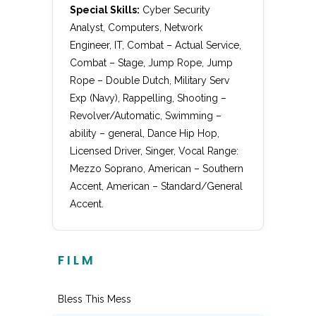
Special Skills:
Cyber Security
Analyst, Computers, Network
Engineer, IT, Combat – Actual Service,
Combat – Stage, Jump Rope, Jump
Rope – Double Dutch, Military Serv
Exp (Navy), Rappelling, Shooting –
Revolver/Automatic, Swimming –
ability – general, Dance Hip Hop,
Licensed Driver, Singer, Vocal Range:
Mezzo Soprano, American – Southern
Accent, American – Standard/General
Accent.
FILM
Bless This Mess