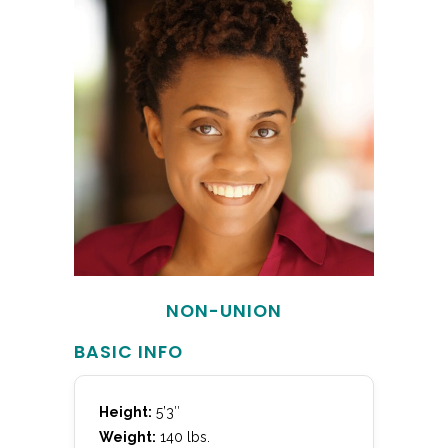
NON-UNION
BASIC INFO
Height:
5’3″
Weight:
140 lbs.