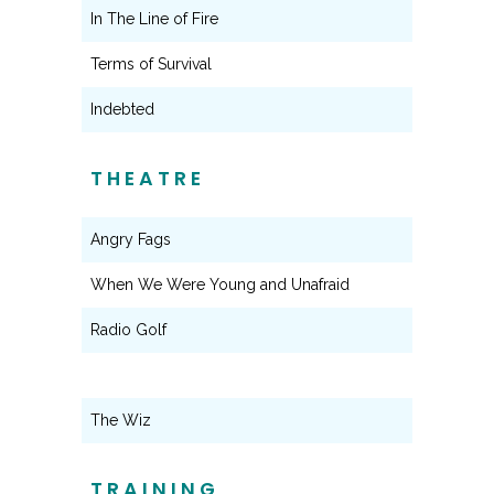
In The Line of Fire
Terms of Survival
Indebted
THEATRE
Angry Fags
When We Were Young and Unafraid
Radio Golf
The Wiz
TRAINING