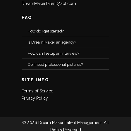
DreamMakerTalent@aol.com
FAQ
How do I get started?
Is Dream Maker an agency?
How can I setup an interview?
Do I need professional pictures?
SITE INFO
Terms of Service
Privacy Policy
© 2026 Dream Maker Talent Management, All
Rights Reserved