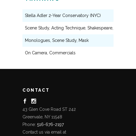
Stella Adler 2-Year Conservatory (NYC)
Scene Study, Acting Technique, Shakespeare, Voice & S
Monologues, Scene Study, Mask
On Camera, Commercials
CONTACT
43 Glen Cove Road ST 242
Greenvale, NY 11548
Phone:
516-676-2197
Contact us via email at