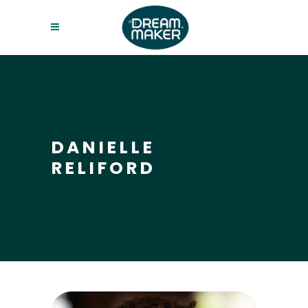
DANIELLE
RELIFORD