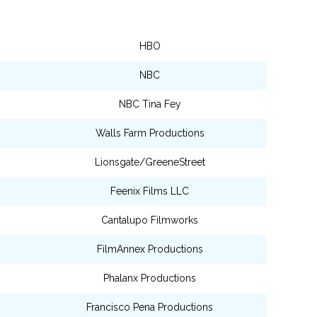
HBO
NBC
NBC Tina Fey
Walls Farm Productions
Lionsgate/GreeneStreet
Feenix Films LLC
Cantalupo Filmworks
FilmAnnex Productions
Phalanx Productions
Francisco Pena Productions