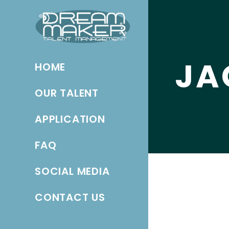
JA
HOME
OUR TALENT
APPLICATION
FAQ
SOCIAL MEDIA
CONTACT US