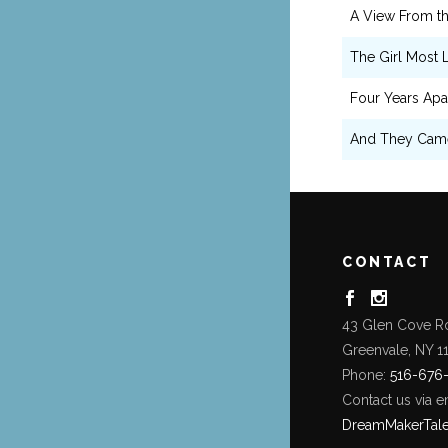
A View From th
The Girl Most L
Four Years Apa
And They Cam
CONTACT
43 Glen Cove R
Greenvale, NY 1
Phone:
516-676
Contact us via e
DreamMakerTal