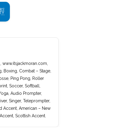
w:, www.itsjackmoran.com,
ng, Boxing, Combat – Stage,
rosse, Ping Pong, Roller
nt, Soccer, Softball,
 Yoga, Audio Prompter,
ver, Singer, Teleprompter,
nd Accent, American – New
Accent, Scottish Accent.