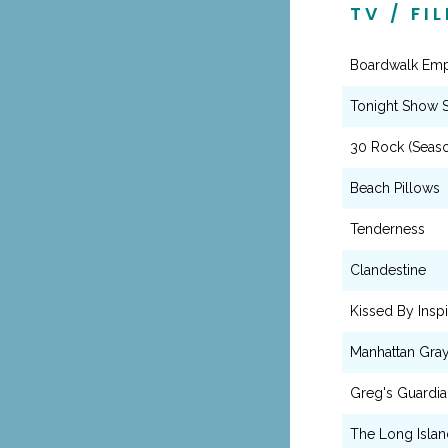
TV / FI
Boardwalk Empi
Tonight Show S
30 Rock (Seaso
Beach Pillows
Tenderness
Clandestine
Kissed By Inspi
Manhattan Gra
Greg's Guardia
The Long Islan