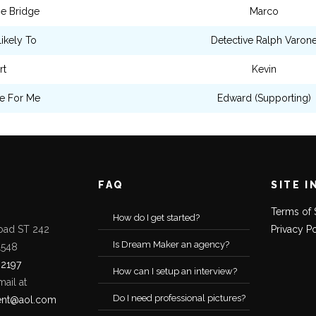
e Bridge
Marco
ikely To
Detective Ralph Varon
rt
Kevin
e For Me
Edward (Supporting)
FAQ
SITE I
Terms of 
How do I get started?
oad ST 242
Privacy P
Is Dream Maker an agency?
1548
-2197
How can I setup an interview?
mail at
Do I need professional pictures?
ent@aol.com