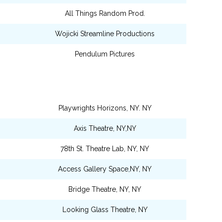
All Things Random Prod.
Wojicki Streamline Productions
Pendulum Pictures
Playwrights Horizons, NY. NY
Axis Theatre, NY,NY
78th St. Theatre Lab, NY, NY
Access Gallery Space,NY, NY
Bridge Theatre, NY, NY
Looking Glass Theatre, NY