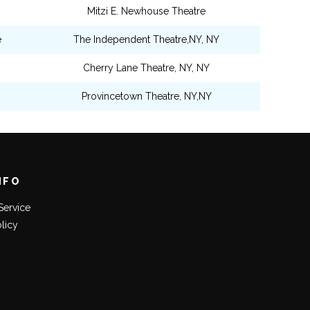
Mitzi E. Newhouse Theatre
e
The Independent Theatre,NY, NY
Cherry Lane Theatre, NY, NY
Provincetown Theatre, NY,NY
NFO
Service
olicy