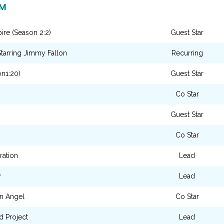
LM
re (Season 2:2)
Guest Star
tarring Jimmy Fallon
Recurring
n1:20)
Guest Star
Co Star
Guest Star
Co Star
ration
Lead
y
Lead
n Angel
Co Star
d Project
Lead