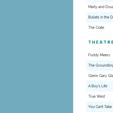
Marty and Doug
Bullets in the D
The Crate
THEATR
Fuddy Meers
The Groundlin
Glenn Gary Gl
A Boy’s Life
True West
You Can’t Take 