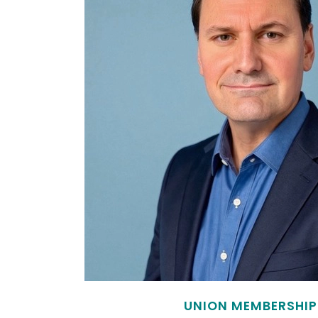
UNION MEMBERSHIP