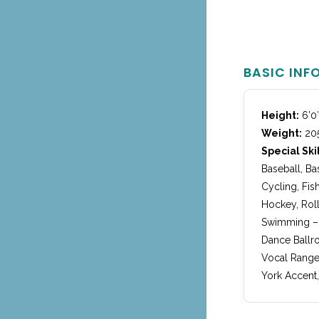
BASIC INF
Height:
6’0
Weight:
205
Special Skil
Baseball, Ba
Cycling, Fis
Hockey, Roll
Swimming – a
Dance Ballro
Vocal Range
York Accent,