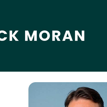
CK MORAN