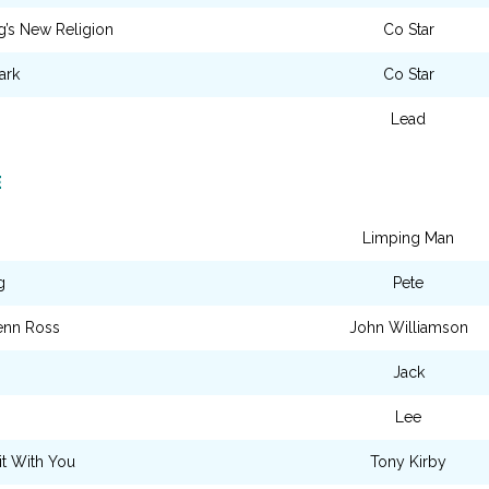
’s New Religion
Co Star
ark
Co Star
Lead
E
Limping Man
g
Pete
enn Ross
John Williamson
Jack
Lee
it With You
Tony Kirby