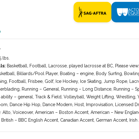
O
″
 lbs.
ls:
Basketball, Football, Lacrosse, played lacrosse at BC, Please vie
sketball, Billiards/Pool Player, Boating – engine, Body Surfing, Bowli
hing, Football, Frisbee, Golf, Ice Hockey, Ice Skating, Jump Rope, Lac
erblading, Running – General, Running – Long Distance, Running – Spri
bility – general, Track & Field, Volleyball, Weight Lifting, Wrestling,
om, Dance Hip Hop, Dance Modern, Host, Improvisation, Licensed Dri
: Alto, Voiceover, American – Boston Accent, American – New Engla
 British – BBC English Accent, Canadian Accent, German Accent, Irish 