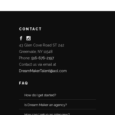
CONTACT
43 Glen Cove Road ST 242
Greenvale, NY 11548
Phone:
516-676-2197
Contact us via email at
DreamMakerTalent@aol.com
FAQ
How do I get started?
Is Dream Maker an agency?
How can I setup an interview?