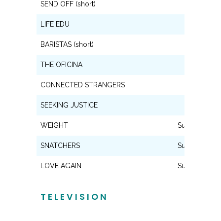
SEND OFF (short)
Lead
LIFE EDU
Lead
BARISTAS (short)
Lead
THE OFICINA
Lead
CONNECTED STRANGERS
Lead
SEEKING JUSTICE
Lead
WEIGHT
Supporting
SNATCHERS
Supporting
LOVE AGAIN
Supporting
TELEVISION