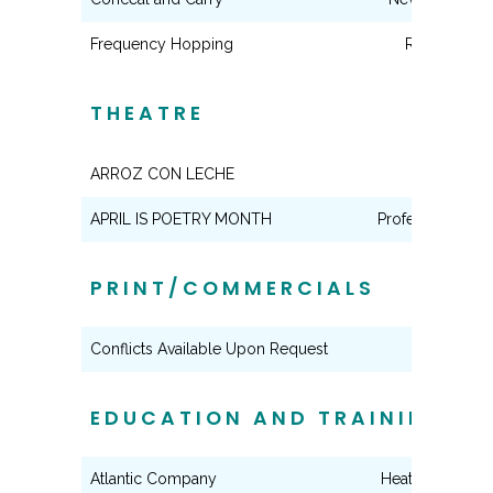
Frequency Hopping
Reporter
THEATRE
ARROZ CON LECHE
Maria
APRIL IS POETRY MONTH
Professor Baco
PRINT/COMMERCIALS
Conflicts Available Upon Request
EDUCATION AND TRAINING
Atlantic Company
Heather Ockley