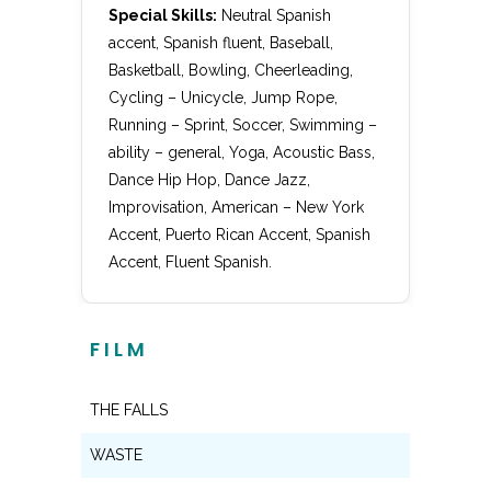
Special Skills:
Neutral Spanish
accent, Spanish fluent, Baseball,
Basketball, Bowling, Cheerleading,
Cycling – Unicycle, Jump Rope,
Running – Sprint, Soccer, Swimming –
ability – general, Yoga, Acoustic Bass,
Dance Hip Hop, Dance Jazz,
Improvisation, American – New York
Accent, Puerto Rican Accent, Spanish
Accent, Fluent Spanish.
FILM
THE FALLS
Lead
WASTE
Lead