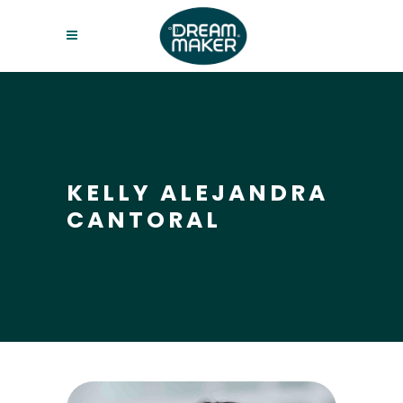
KELLY ALEJANDRA
CANTORAL