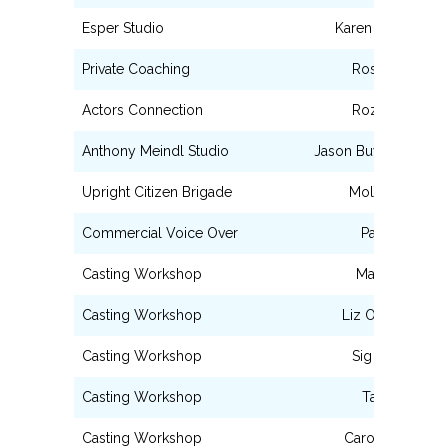
Esper Studio
Karen Chamberla
Private Coaching
Rosie Berrido
Actors Connection
Roz Coleman
Anthony Meindl Studio
Jason Buyer Sarah B
Upright Citizen Brigade
Molly Thomas
Commercial Voice Over
Paul Liberti
Casting Workshop
Matt Glasner
Casting Workshop
Liz Ortiz-Macke
Casting Workshop
Sig de Miguel
Casting Workshop
Tara Rubin
Casting Workshop
Caroline Sinclair