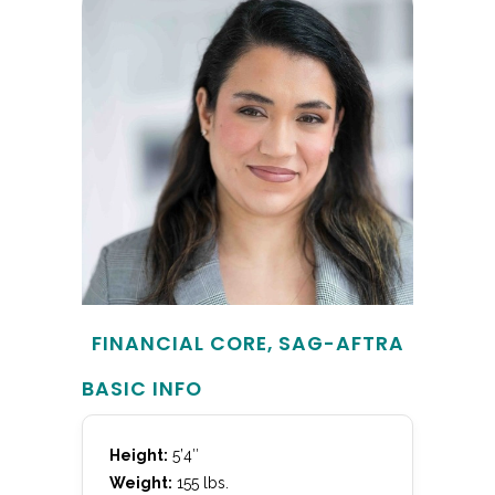
FINANCIAL CORE, SAG-AFTRA
BASIC INFO
Height:
5’4″
Weight:
155 lbs.