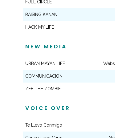
FULL CIRCLE
Co-Star
RAISING KANAN
Co-Star
HACK MY LIFE
Co-Star
NEW MEDIA
URBAN MAYAN LIFE
Webseries Regul
COMMUNICACION
Co-Star
ZEB THE ZOMBIE
Co-Star
VOICE OVER
Te Llevo Conmigo
Variety
Conceal and Carry
News Anchor