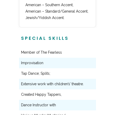
American – Southern Accent,
American – Standard/General Accent,
Jewish/Yiddish Accent.
SPECIAL SKILLS
Member of The Fearless
Improvisation
Tap Dance; Splits;
Extensive work with children’s’ theatre.
Created Happy Tappers,
Dance Instructor with