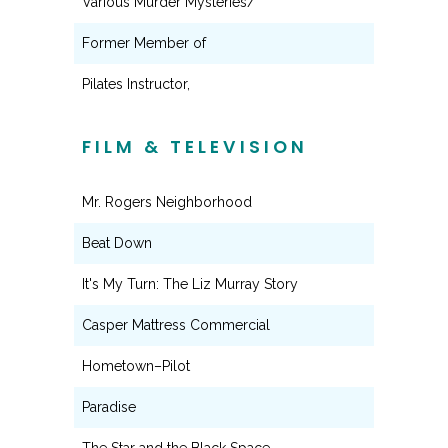
Various Murder Mysteries/
Former Member of
Pilates Instructor,
FILM & TELEVISION
Mr. Rogers Neighborhood
Beat Down
It's My Turn: The Liz Murray Story
Casper Mattress Commercial
Hometown–Pilot
Paradise