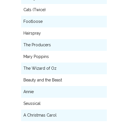
Cats (Twice)
Footloose
Hairspray
The Producers
Mary Poppins
The Wizard of Oz
Beauty and the Beast
Annie
Seussical
A Christmas Carol