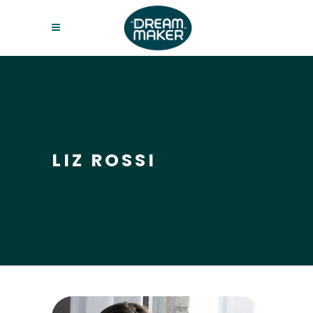
LIZ ROSSI