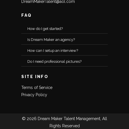
DreamMakerTalent@aol.com
FAQ
How do I get started?
Is Dream Maker an agency?
How can I setup an interview?
Do I need professional pictures?
SITE INFO
Terms of Service
Privacy Policy
© 2026 Dream Maker Talent Management, All
Rights Reserved