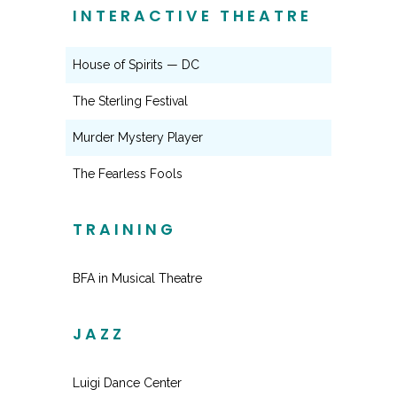
INTERACTIVE THEATRE
House of Spirits — DC
The Sterling Festival
Murder Mystery Player
The Fearless Fools
TRAINING
BFA in Musical Theatre
JAZZ
Luigi Dance Center