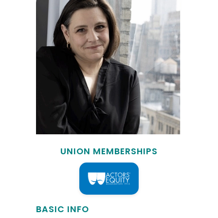
UNION MEMBERSHIPS
BASIC INFO