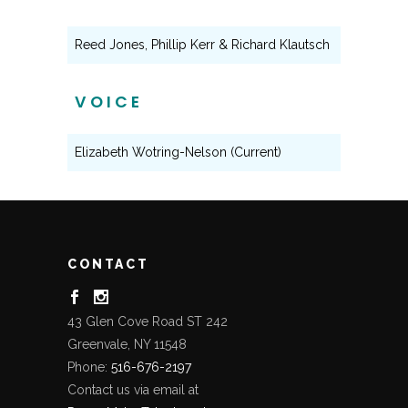
Reed Jones, Phillip Kerr & Richard Klautsch
VOICE
Elizabeth Wotring-Nelson (Current)
CONTACT
43 Glen Cove Road ST 242
Greenvale, NY 11548
Phone:
516-676-2197
Contact us via email at