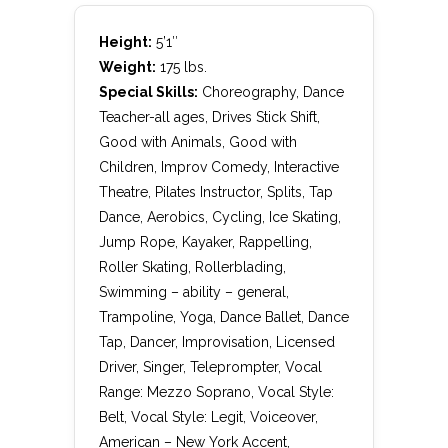
Height:
5’1″
Weight:
175 lbs.
Special Skills:
Choreography, Dance
Teacher-all ages, Drives Stick Shift,
Good with Animals, Good with
Children, Improv Comedy, Interactive
Theatre, Pilates Instructor, Splits, Tap
Dance, Aerobics, Cycling, Ice Skating,
Jump Rope, Kayaker, Rappelling,
Roller Skating, Rollerblading,
Swimming – ability – general,
Trampoline, Yoga, Dance Ballet, Dance
Tap, Dancer, Improvisation, Licensed
Driver, Singer, Teleprompter, Vocal
Range: Mezzo Soprano, Vocal Style:
Belt, Vocal Style: Legit, Voiceover,
American – New York Accent,