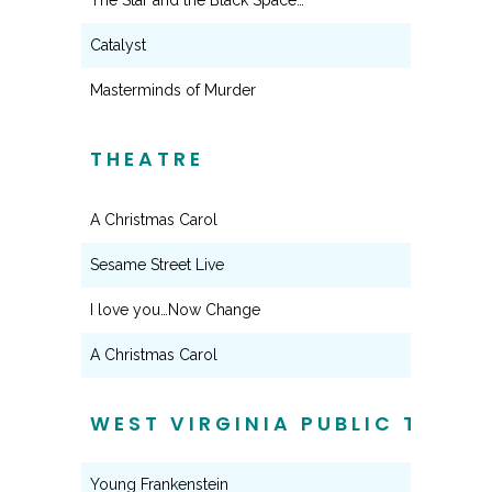
The Star and the Black Space…
Catalyst
Masterminds of Murder
THEATRE
A Christmas Carol
Sesame Street Live
I love you…Now Change
A Christmas Carol
WEST VIRGINIA PUBLIC THEAT
Young Frankenstein