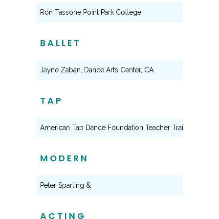
Ron Tassone Point Park College
BALLET
Jayne Zaban, Dance Arts Center, CA
TAP
American Tap Dance Foundation Teacher Training Prog
MODERN
Peter Sparling &
ACTING