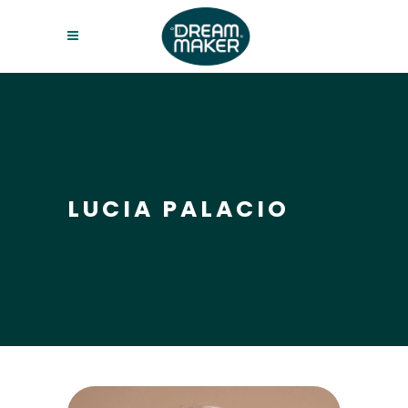
LUCIA PALACIO