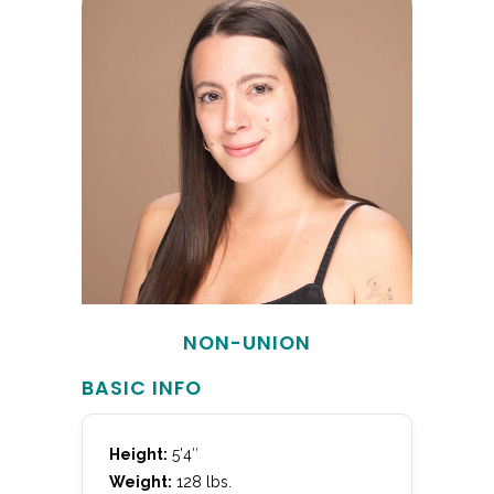
NON-UNION
BASIC INFO
Height:
5’4″
Weight:
128 lbs.