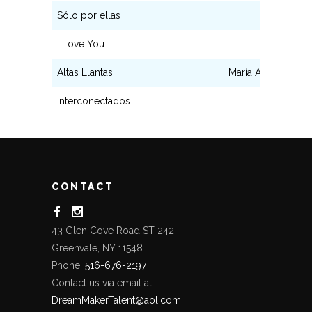
Sólo por ellas
María
I Love You
Adriana
Altas Llantas
María Angela Sán
Interconectados
Lola
CONTACT
43 Glen Cove Road ST 242
Greenvale, NY 11548
Phone:
516-676-2197
Contact us via email at
DreamMakerTalent@aol.com