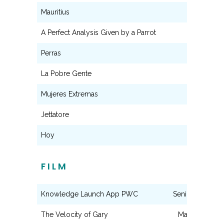
Mauritius
Jackie
A Perfect Analysis Given by a Parrot
Bessie
Perras
Raquel
La Pobre Gente
Teresa
Mujeres Extremas
Franca
Jettatore
Elvira
Hoy
Jimena
FILM
Knowledge Launch App PWC
Senior Associat
The Velocity of Gary
Mary Carmen