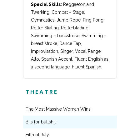
Special Skills:
Reggaeton and
Twerking, Combat – Stage,
Gymnastics, Jump Rope, Ping Pong,
Roller Skating, Rollerblading,
Swimming – backstroke, Swimming –
breast stroke, Dance Tap,
Improvisation, Singer, Vocal Range:
Alto, Spanish Accent, Fluent English as
a second language, Fluent Spanish.
THEATRE
The Most Massive Woman Wins
Carly
B is for bullshit
Sarah
Fifth of July
Gwen