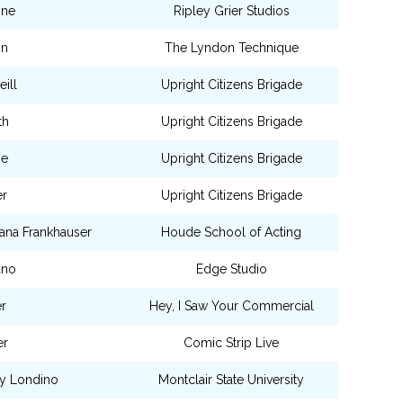
one
Ripley Grier Studios
on
The Lyndon Technique
ill
Upright Citizens Brigade
th
Upright Citizens Brigade
ne
Upright Citizens Brigade
er
Upright Citizens Brigade
ana Frankhauser
Houde School of Acting
ano
Edge Studio
r
Hey, I Saw Your Commercial
er
Comic Strip Live
ry Londino
Montclair State University