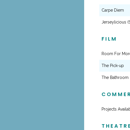
Carpe Diem
Jerseylicious (
FILM
Room For Mor
The Pick-up
The Bathroom
COMMER
Projects Avail
THEATR