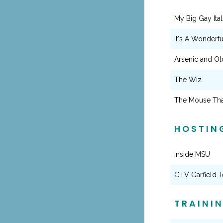
My Big Gay Itali
It's A Wonderfu
Arsenic and Ol
The Wiz
The Mouse Tha
HOSTIN
Inside MSU
GTV Garfield T
TRAINI