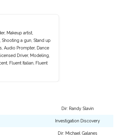
er, Makeup artist,
, Shooting a gun, Stand up
cs, Audio Prompter, Dance
icensed Driver, Modeling,
t, Fluent Italian, Fluent
Dir: Randy Slavin
Investigation Discovery
Dir: Michael Galanes