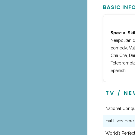
BASIC INF
Special Skil
Neapolitan d
comedy, Vali
Cha Cha, Dan
Teleprompter
Spanish.
TV / N
National Conqu
Evil Lives Here
World’s Perfec