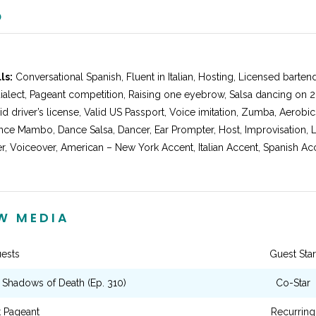
O
ls:
Conversational Spanish, Fluent in Italian, Hosting, Licensed bartend
ialect, Pageant competition, Raising one eyebrow, Salsa dancing on 2
d driver’s license, Valid US Passport, Voice imitation, Zumba, Aerobi
ce Mambo, Dance Salsa, Dancer, Ear Prompter, Host, Improvisation, L
, Voiceover, American – New York Accent, Italian Accent, Spanish Accen
EW MEDIA
ests
Guest Star
: Shadows of Death (Ep. 310)
Co-Star
t Pageant
Recurring