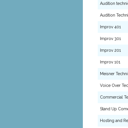
Audition techn
Audition Techn
Improv 401
Improv 301
Improv 201
Improv 101
Meisner Techn
Voice Over Te
Commercial T
Stand Up Com
Hosting and Re