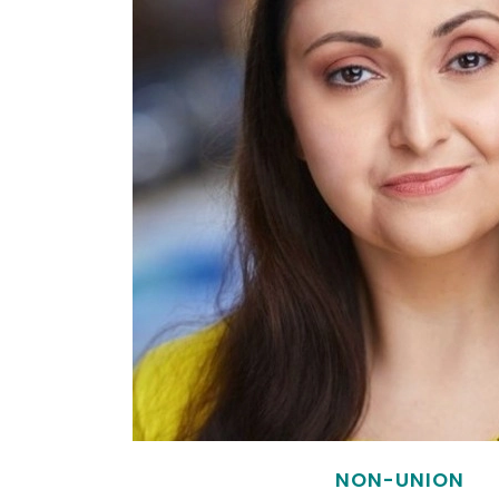
NON-UNION