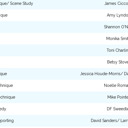
ique/ Scene Study
James Cicc
ique
Amy Lynd
Shannon O'Ne
Monika Smi
Toni Charli
Betsy Stov
ique
Jessica Houde-Morris/ Di
chnique
Noelle Rom
echnique
Mike Pointe
edy
DF Sweedl
porting
David Sanders/ Lar