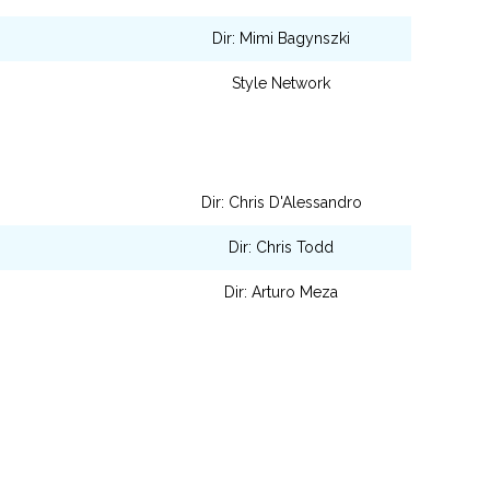
Dir: Mimi Bagynszki
Style Network
Dir: Chris D'Alessandro
Dir: Chris Todd
Dir: Arturo Meza