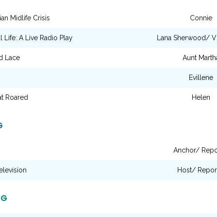
an Midlife Crisis
Connie
l Life: A Live Radio Play
Lana Sherwood/ Vi
d Lace
Aunt Marth
Evillene
t Roared
Helen
G
Anchor/ Repo
elevision
Host/ Repor
NG