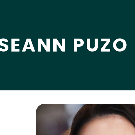
SEANN PUZO