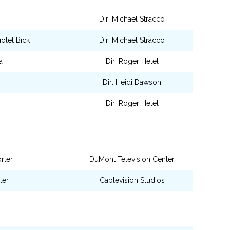
Dir: Michael Stracco
olet Bick
Dir: Michael Stracco
a
Dir: Roger Hetel
Dir: Heidi Dawson
Dir: Roger Hetel
rter
DuMont Television Center
ter
Cablevision Studios