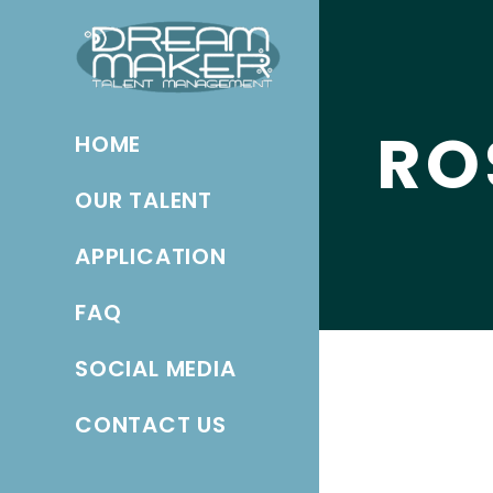
RO
HOME
OUR TALENT
APPLICATION
FAQ
SOCIAL MEDIA
CONTACT US