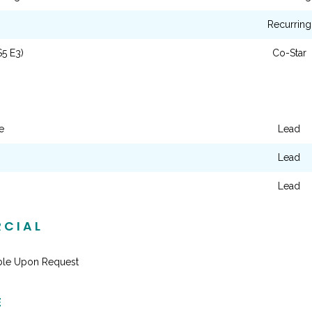
Recurring
S5 E3)
Co-Star
e
Lead
Lead
Lead
CIAL
able Upon Request
E