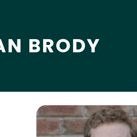
AN BRODY