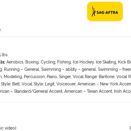
O
 lbs.
ls:
Aerobics, Boxing, Cycling, Fishing, Ice Hockey, Ice Skating, Kick Bo
g, Running – General, Swimming – ability – general, Swimming – freest
n, Modeling, Percussion, Piano, Singer, Vocal Range: Baritone, Vocal 
 Style: Belt, Vocal Style: Legit, Voiceover, American – New York Acce
ican – Standard/General Accent, American – Texan Accent, Irish Acce
ic video)