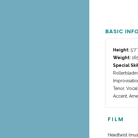
BASIC INF
Height:
5’7″
Weight:
165
Special Skil
Rollerbladin
Improvisatio
Tenor, Vocal
Accent, Amer
FILM
Headtwist (mus