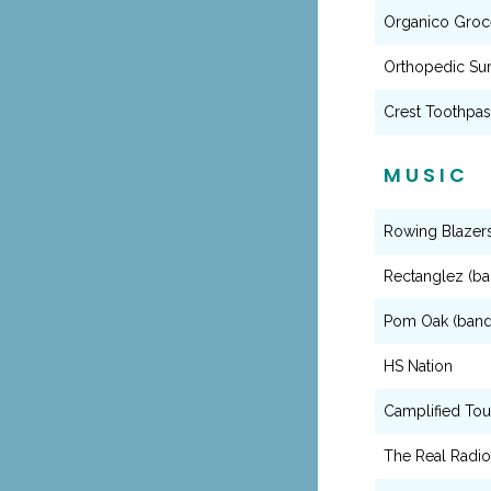
Organico Groce
Orthopedic Su
Crest Toothpa
MUSIC
Rowing Blazer
Rectanglez (ba
Pom Oak (band
HS Nation
Camplified Tou
The Real Radi