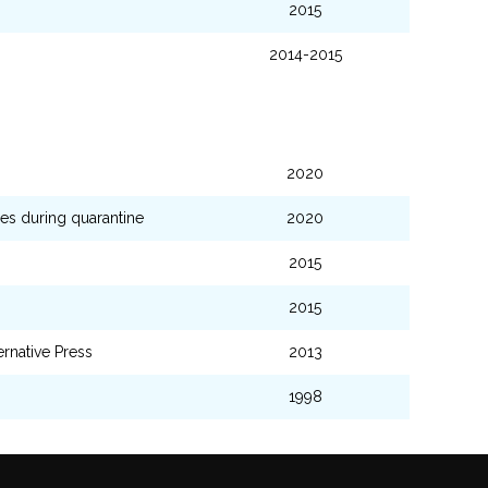
2015
2014-2015
2020
es during quarantine
2020
2015
2015
ernative Press
2013
1998