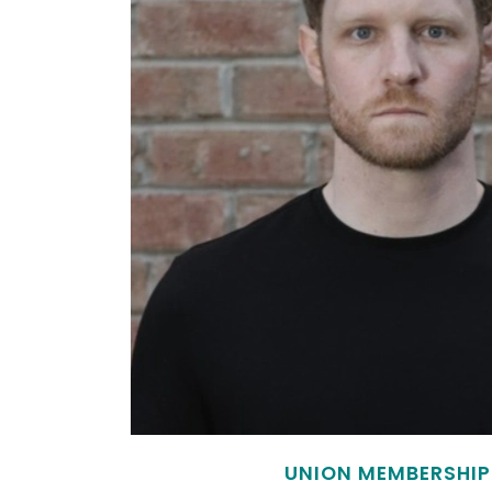
UNION MEMBERSHIP