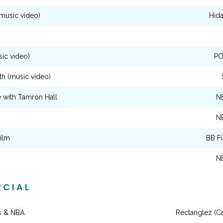
music video)
Hid
ic video)
PO
th (music video)
 with Tamron Hall
N
N
ilm
BB F
N
CIAL
s & NBA
Rectanglez (C