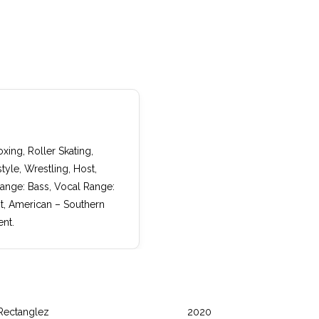
xing, Roller Skating,
yle, Wrestling, Host,
Range: Bass, Vocal Range:
nt, American – Southern
nt.
Rectanglez
2020