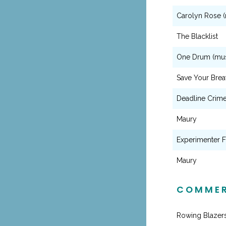
Carolyn Rose (
The Blacklist
One Drum (mus
Save Your Brea
Deadline Crime
Maury
Experimenter F
Maury
COMMER
Rowing Blazer