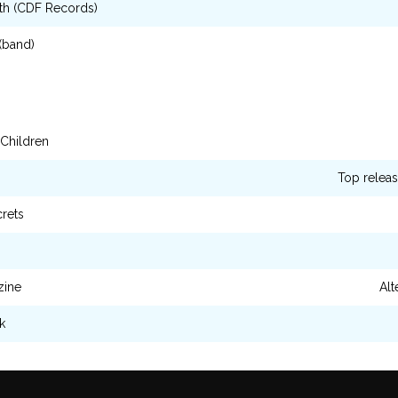
th (CDF Records)
 (band)
 Children
Top releas
crets
zine
Alt
k