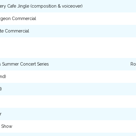
ry Cafe Jingle (composition & voiceover)
rgeon Commercial
ste Commercial
s Summer Concert Series
Ro
nd)
)
r
o Show