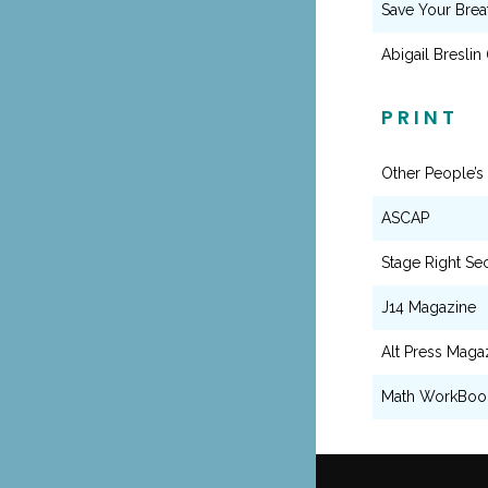
Save Your Brea
Abigail Breslin
PRINT
Other People’s
ASCAP
Stage Right Se
J14 Magazine
Alt Press Maga
Math WorkBoo