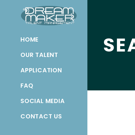
SE
HOME
OUR TALENT
APPLICATION
FAQ
SOCIAL MEDIA
CONTACT US