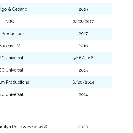
algo & Cedano
2019
NBC
2/22/2017
 Productions
2017
Sheehy TV
2016
BC Universal
5/16/2016
BC Universal
2015
ilm Productions
6/20/2014
BC Universal
2014
arolyn Rose & Headtwist)
2020