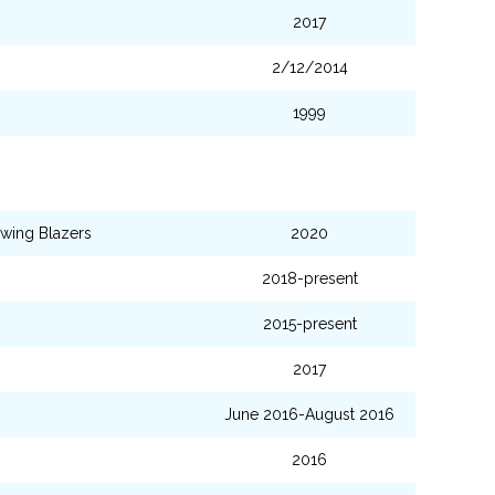
2017
2/12/2014
1999
wing Blazers
2020
2018-present
2015-present
2017
June 2016-August 2016
2016