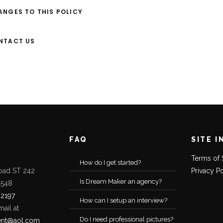
ANGES TO THIS POLICY
ONTACT US
FAQ
SITE I
Terms of 
How do I get started?
oad ST 242
Privacy P
Is Dream Maker an agency?
1548
-2197
How can I setup an interview?
mail at
Do I need professional pictures?
ent@aol.com