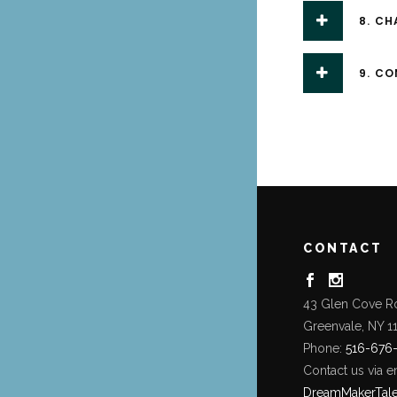
8. CH
9. C
CONTACT
43 Glen Cove R
Greenvale, NY 1
Phone:
516-676
Contact us via e
DreamMakerTal