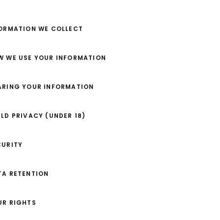
FORMATION WE COLLECT
OW WE USE YOUR INFORMATION
HARING YOUR INFORMATION
ILD PRIVACY (UNDER 18)
CURITY
TA RETENTION
UR RIGHTS