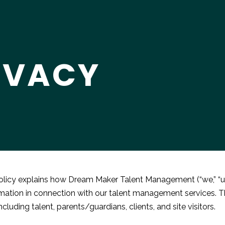
IVACY
olicy explains how Dream Maker Talent Management (“we,” “us,”
mation in connection with our talent management services. This
ncluding talent, parents/guardians, clients, and site visitors.