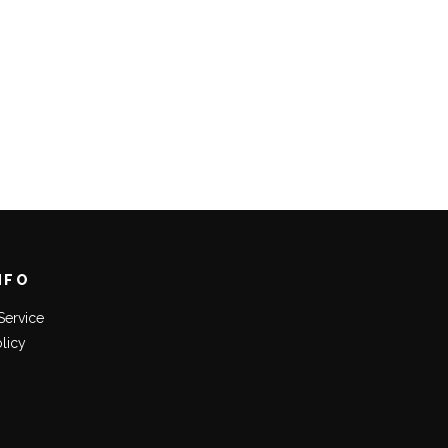
NFO
Service
olicy