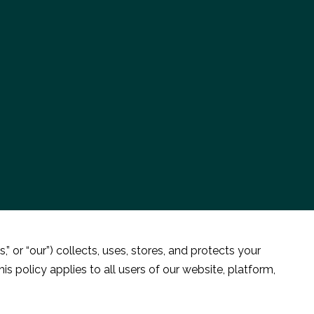
 or “our”) collects, uses, stores, and protects your
 policy applies to all users of our website, platform,