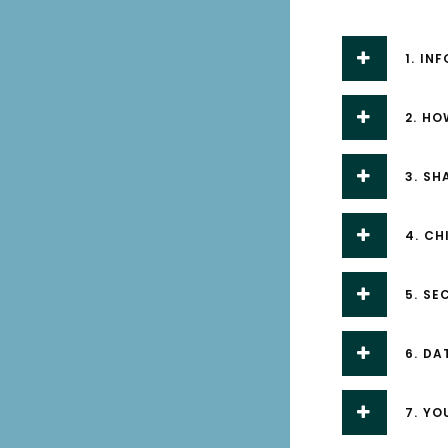
1. IN
2. H
3. S
4. CH
5. SE
6. DA
7. YO