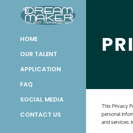
PR
HOME
OUR TALENT
APPLICATION
FAQ
SOCIAL MEDIA
This Privacy P
CONTACT US
personal infor
and services, i