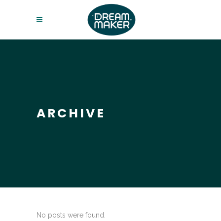
ARCHIVE
No posts were found.