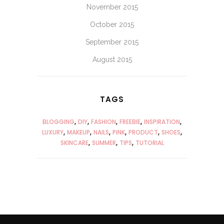
November 2015
October 2015
September 2015
August 2015
TAGS
BLOGGING
DIY
FASHION
FREEBIE
INSPIRATION
LUXURY
MAKEUP
NAILS
PINK
PRODUCT
SHOES
SKINCARE
SUMMER
TIPS
TUTORIAL