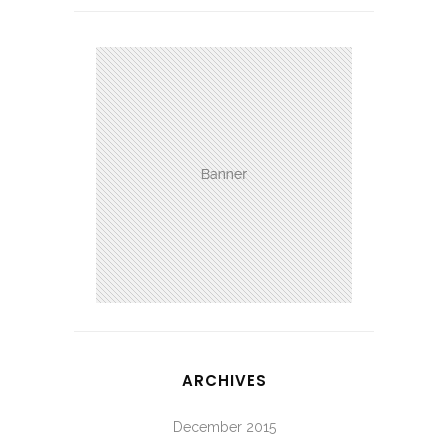
ARCHIVES
December 2015