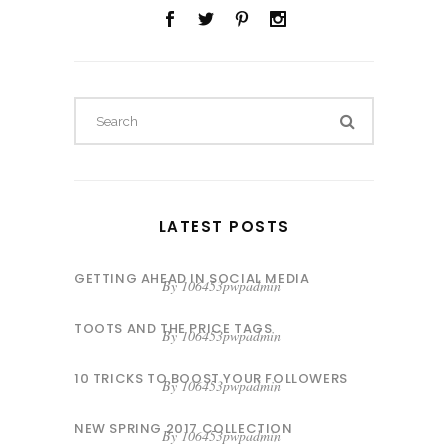
Search
for:
LATEST POSTS
GETTING AHEAD IN SOCIAL MEDIA
By
106453pwpadmin
TOOTS AND THE PRICE TAGS
By
106453pwpadmin
10 TRICKS TO BOOST YOUR FOLLOWERS
By
106453pwpadmin
NEW SPRING 2017 COLLECTION
By
106453pwpadmin