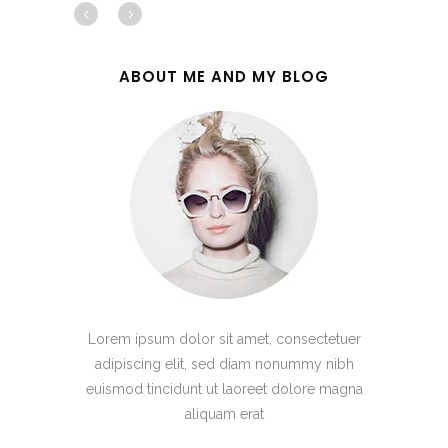
ABOUT ME AND MY BLOG
Lorem ipsum dolor sit amet, consectetuer
adipiscing elit, sed diam nonummy nibh
euismod tincidunt ut laoreet dolore magna
aliquam erat