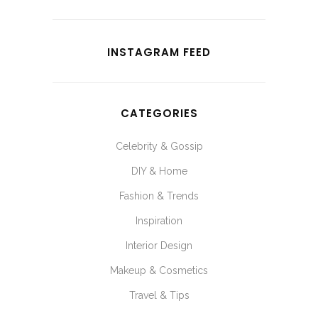
INSTAGRAM FEED
CATEGORIES
Celebrity & Gossip
DIY & Home
Fashion & Trends
Inspiration
Interior Design
Makeup & Cosmetics
Travel & Tips