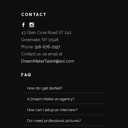
CONTACT
43 Glen Cove Road ST 242
Greenvale, NY 11548
Phone:
516-676-2197
Contact us via email at
DreamMakerTalent@aol.com
FAQ
How do I get started?
Is Dream Maker an agency?
How can I setup an interview?
Do I need professional pictures?